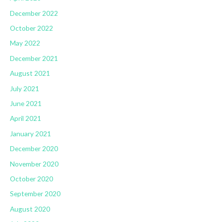
December 2022
October 2022
May 2022
December 2021
August 2021
July 2021
June 2021
April 2021
January 2021
December 2020
November 2020
October 2020
September 2020
August 2020