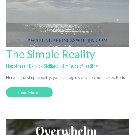
The Simple Reality
Happiness
/ By
Nick Siciliano
/
1 minute of reading
Here is the simple reality: your thoughts create your reality. Period.
The
Read More »
Simple
Reality