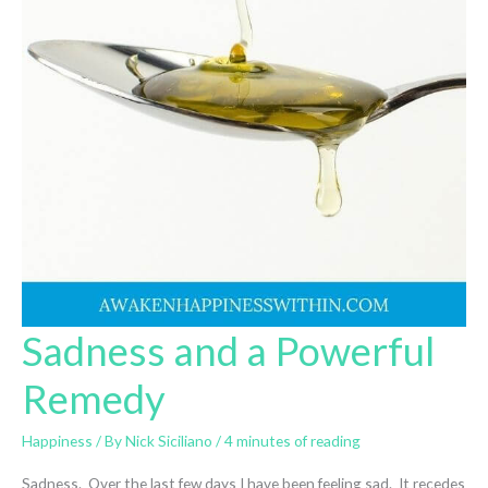
Sadness and a Powerful
Remedy
Happiness
/ By
Nick Siciliano
/
4 minutes of reading
Sadness. Over the last few days I have been feeling sad. It recedes