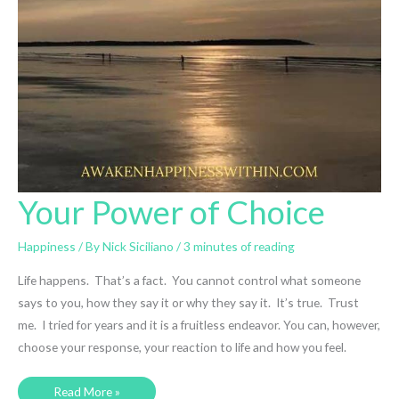
Your Power of Choice
Happiness
/ By
Nick Siciliano
/
3 minutes of reading
Life happens. That’s a fact. You cannot control what someone
says to you, how they say it or why they say it. It’s true. Trust
me. I tried for years and it is a fruitless endeavor. You can, however,
choose your response, your reaction to life and how you feel.
Your
Read More »