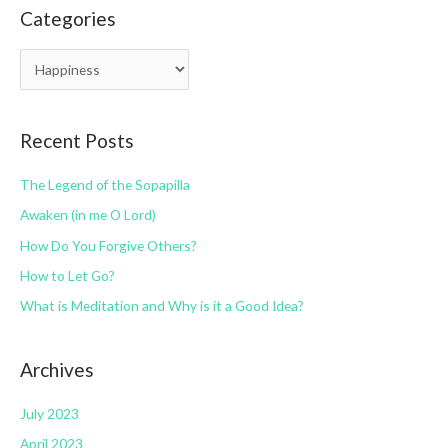
Categories
r
c
C
h
a
f
t
o
Recent Posts
e
r
g
:
The Legend of the Sopapilla
o
Awaken (in me O Lord)
r
How Do You Forgive Others?
i
How to Let Go?
e
s
What is Meditation and Why is it a Good Idea?
Archives
July 2023
April 2023