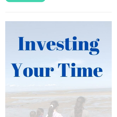
Power
of
Choice