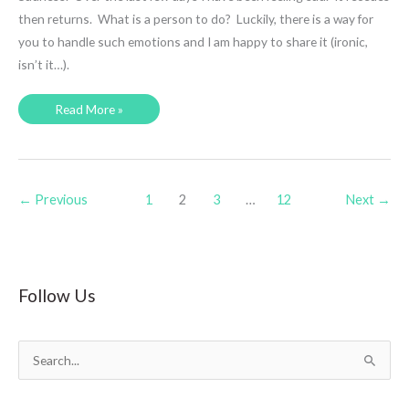
then returns. What is a person to do? Luckily, there is a way for
you to handle such emotions and I am happy to share it (ironic,
isn’t it…).
Sadness
Read More »
and
a
Powerful
Remedy
←
Previous
1
2
3
…
12
Next
→
Follow Us
S
e
a