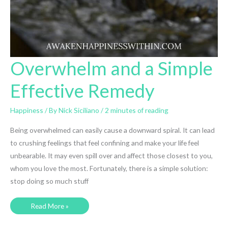
Overwhelm and a Simple
Effective Remedy
Happiness
/ By
Nick Siciliano
/
2 minutes of reading
Being overwhelmed can easily cause a downward spiral. It can lead
to crushing feelings that feel confining and make your life feel
unbearable. It may even spill over and affect those closest to you,
whom you love the most. Fortunately, there is a simple solution:
stop doing so much stuff
Overwhelm
Read More »
and
a
Simple