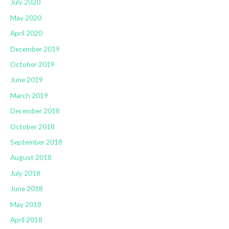
July 2020
May 2020
April 2020
December 2019
October 2019
June 2019
March 2019
December 2018
October 2018
September 2018
August 2018
July 2018
June 2018
May 2018
April 2018