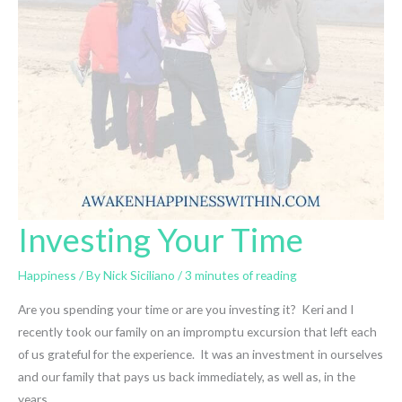
Investing Your Time
Happiness
/ By
Nick Siciliano
/
3 minutes of reading
Are you spending your time or are you investing it? Keri and I
recently took our family on an impromptu excursion that left each
of us grateful for the experience. It was an investment in ourselves
and our family that pays us back immediately, as well as, in the
years