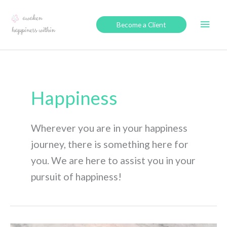
Skip
to
Main
Become a Client
content
Men
Happiness
Wherever you are in your happiness
journey, there is something here for
you. We are here to assist you in your
pursuit of happiness!