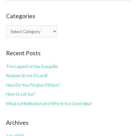
a
Categories
r
c
C
h
a
f
t
o
Recent Posts
e
r
g
:
The Legend of the Sopapilla
o
Awaken (in me O Lord)
r
How Do You Forgive Others?
i
How to Let Go?
e
s
What is Meditation and Why is it a Good Idea?
Archives
July 2023