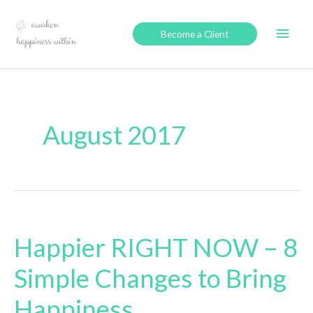
Skip
to
Main
Become a Client
content
Men
August 2017
Happier RIGHT NOW – 8
Simple Changes to Bring
Happiness