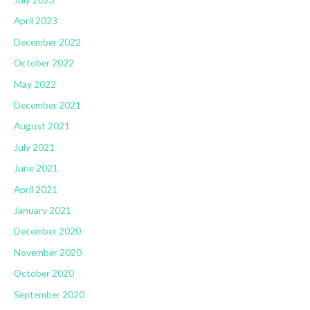
April 2023
December 2022
October 2022
May 2022
December 2021
August 2021
July 2021
June 2021
April 2021
January 2021
December 2020
November 2020
October 2020
September 2020