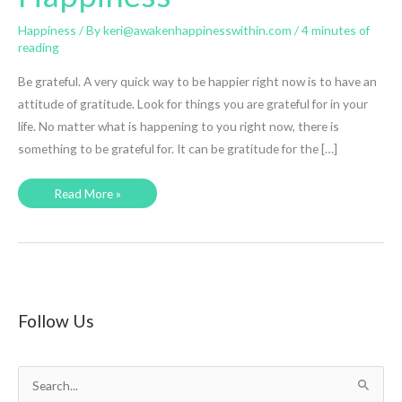
Happiness
/ By
keri@awakenhappinesswithin.com
/
4 minutes of
reading
Be grateful. A very quick way to be happier right now is to have an
attitude of gratitude. Look for things you are grateful for in your
life. No matter what is happening to you right now, there is
something to be grateful for. It can be gratitude for the […]
Happier
Read More »
RIGHT
NOW
–
8
Simple
Changes
to
Bring
Happiness
Follow Us
S
e