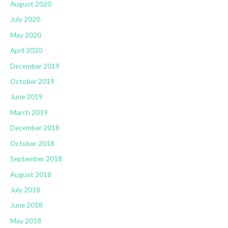
August 2020
July 2020
May 2020
April 2020
December 2019
October 2019
June 2019
March 2019
December 2018
October 2018
September 2018
August 2018
July 2018
June 2018
May 2018