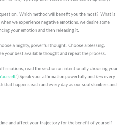
e question. Which method will benefit you the most? What is
 when we experience negative emotions, we desire some
encing your emotion and then releasing it.
Choose a mighty, powerful thought. Choose a blessing.
se your best available thought and repeat the process.
affirmations, read the section on intentionally choosing your
Yourself
.”) Speak your affirmation powerfully and
feel
every
uth that happens each and every day as our soul slumbers and
time and affect your trajectory for the benefit of yourself