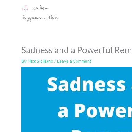
Skip
to
content
Sadness and a Powerful Re
By
Nick Siciliano
/
Leave a Comment