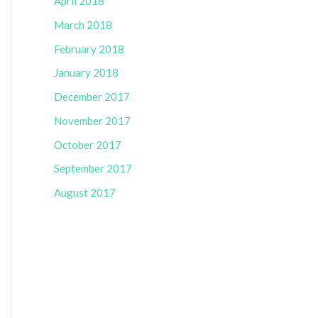
April 2018
March 2018
February 2018
January 2018
December 2017
November 2017
October 2017
September 2017
August 2017