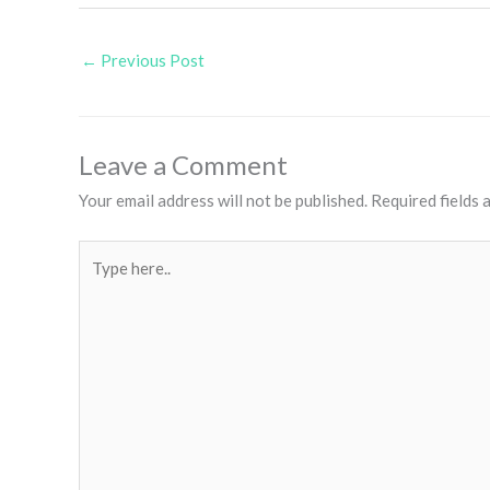
←
Previous Post
Leave a Comment
Your email address will not be published.
Required fields
Type
here..