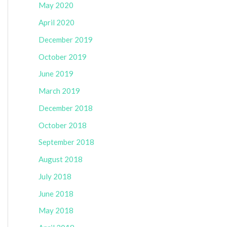
May 2020
April 2020
December 2019
October 2019
June 2019
March 2019
December 2018
October 2018
September 2018
August 2018
July 2018
June 2018
May 2018