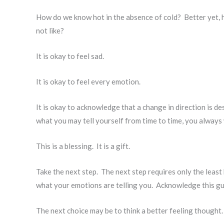
How do we know hot in the absence of cold? Better yet, 
not like?
It is okay to feel sad.
It is okay to feel every emotion.
It is okay to acknowledge that a change in direction is des
what you may tell yourself from time to time, you always 
This is a blessing. It is a gift.
Take the next step. The next step requires only the leas
what your emotions are telling you. Acknowledge this g
The next choice may be to think a better feeling thought