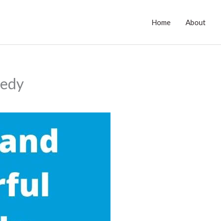
Home
About
medy