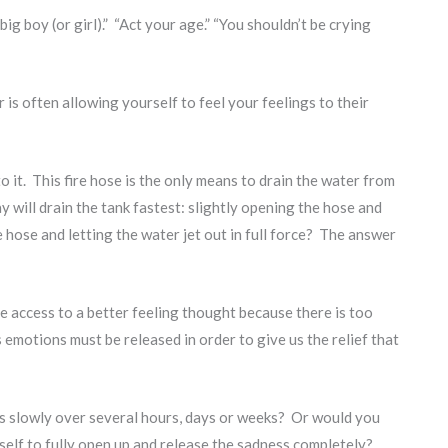
g boy (or girl).” “Act your age.” “You shouldn’t be crying
 is often allowing yourself to feel your feelings to their
 it. This fire hose is the only means to drain the water from
 will drain the tank fastest: slightly opening the hose and
he hose and letting the water jet out in full force? The answer
 access to a better feeling thought because there is too
emotions must be released in order to give us the relief that
ess slowly over several hours, days or weeks? Or would you
urself to fully open up and release the sadness completely?