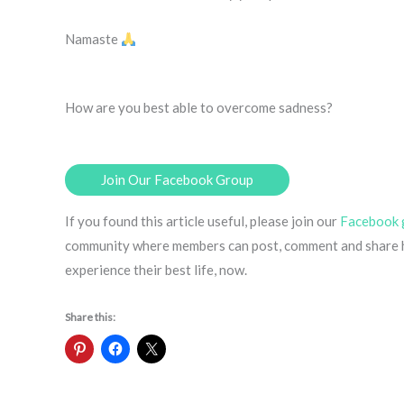
Namaste
How are you best able to overcome sadness?
Join Our Facebook Group
If you found this article useful, please join our
Facebook 
community where members can post, comment and share ha
experience their best life, now.
Share this: