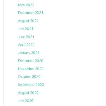
May 2022
December 2021
August 2021
July 2021
June 2021
April 2021
January 2021
December 2020
November 2020
October 2020
September 2020
August 2020
July 2020