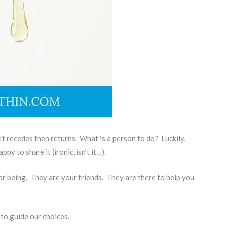
It recedes then returns. What is a person to do? Luckily,
y to share it (ironic, isn’t it…).
or being. They are your friends. They are there to help you
 to guide our choices.