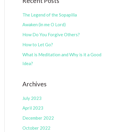
Recent Posts
e
r
g
The Legend of the Sopapilla
:
o
Awaken (in me O Lord)
r
How Do You Forgive Others?
i
How to Let Go?
e
What is Meditation and Why is it a Good
s
Idea?
Archives
July 2023
April 2023
December 2022
October 2022