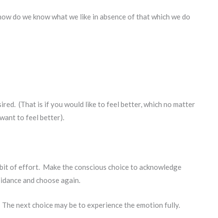
how do we know what we like in absence of that which we do
ired. (That is if you would like to feel better, which no matter
want to feel better).
t bit of effort. Make the conscious choice to acknowledge
uidance and choose again.
. The next choice may be to experience the emotion fully.