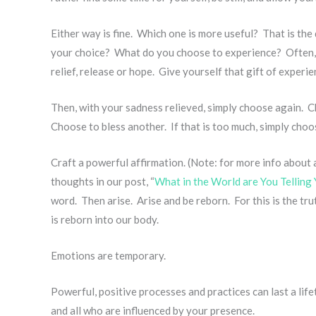
Either way is fine. Which one is more useful? That is th
your choice? What do you choose to experience? Often,
relief, release or hope. Give yourself that gift of experi
Then, with your sadness relieved, simply choose again. 
Choose to bless another. If that is too much, simply choo
Craft a powerful affirmation. (Note: for more info about 
thoughts in our post, “
What in the World are You Telling 
word. Then arise. Arise and be reborn. For this is the tr
is reborn into our body.
Emotions are temporary.
Powerful, positive processes and practices can last a life
and all who are influenced by your presence.