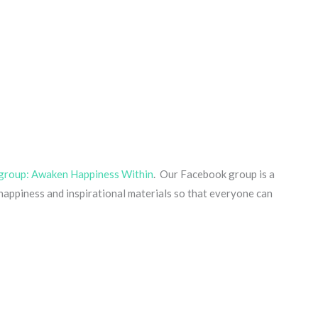
group: Awaken Happiness Within
. Our Facebook group is a
ppiness and inspirational materials so that everyone can