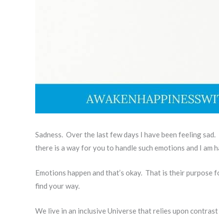
Sadness. Over the last few days I have been feeling sad. 
there is a way for you to handle such emotions and I am happ
Emotions happen and that’s okay. That is their purpose f
find your way.
We live in an inclusive Universe that relies upon contrast