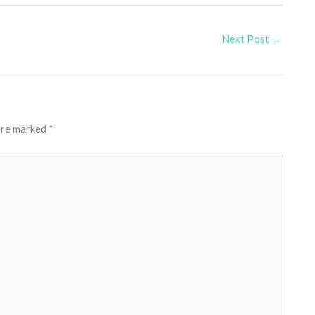
Next Post
→
 are marked
*