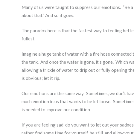
Many of us were taught to suppress our emotions. “Be a bi
about that.” And so it goes.
The paradox here is that the fastest way to feeling better
fullest.
Imagine a huge tank of water with a fire hose connected to
the tank. And once the water is gone, it’s gone. Which way
allowing a trickle of water to drip out or fully opening t
is obvious; let it rip.
Our emotions are the same way. Sometimes, we don’t have
much emotion in us that wants to be let loose. Sometimes 
is needed to improve our condition.
If you are feeling sad, do you want to let out your sadn
rather find some time for yourself, be still, and allow yo