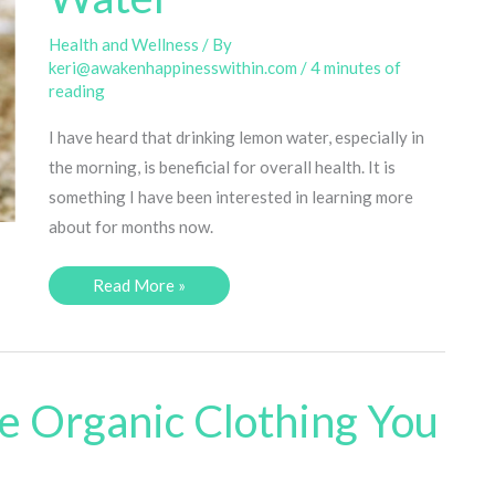
Health and Wellness
/ By
keri@awakenhappinesswithin.com
/
4 minutes of
reading
I have heard that drinking lemon water, especially in
the morning, is beneficial for overall health. It is
something I have been interested in learning more
about for months now.
5
Read More »
Benefits
of
Drinking
Lemon
Water
e Organic Clothing You