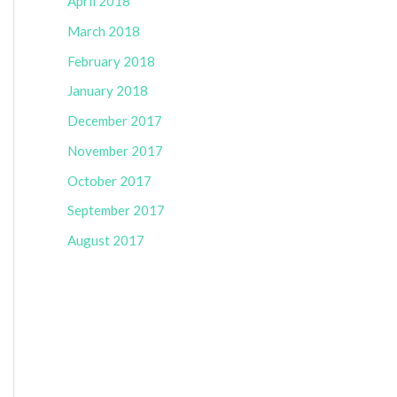
April 2018
March 2018
February 2018
January 2018
December 2017
November 2017
October 2017
September 2017
August 2017