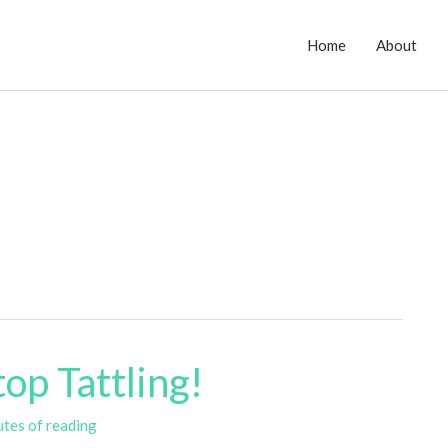
Home
About
op Tattling!
utes of reading