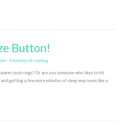
ze Button!
com
/
3 minutes of reading
 alarm clock rings? Or are you someone who likes to hit
 and getting a few more minutes of sleep may seem like a