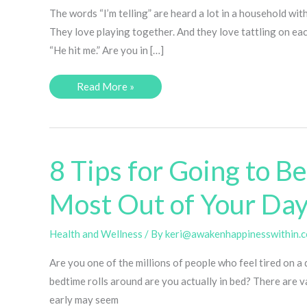
The words “I’m telling” are heard a lot in a household wit
They love playing together. And they love tattling on eac
“He hit me.” Are you in […]
One
Read More »
Simple
Trick
to
Stop
Tattling!
8 Tips for Going to B
Most Out of Your Day
Health and Wellness
/ By
keri@awakenhappinesswithin.
Are you one of the millions of people who feel tired on a 
bedtime rolls around are you actually in bed? There are va
early may seem