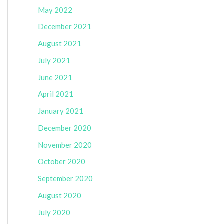
May 2022
December 2021
August 2021
July 2021
June 2021
April 2021
January 2021
December 2020
November 2020
October 2020
September 2020
August 2020
July 2020