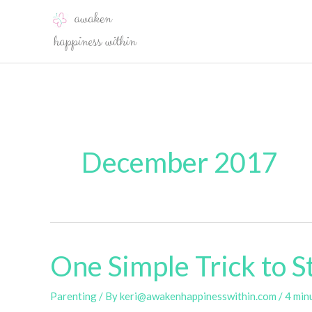
Skip
to
content
December 2017
One Simple Trick to St
Parenting
/ By
keri@awakenhappinesswithin.com
/
4 min