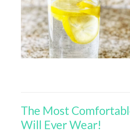
The Most Comfortabl
Will Ever Wear!