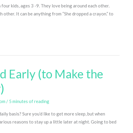
h four kids, ages 3 -9. They love being around each other.
h other. It can be anything from “She dropped a crayon.” to
ed Early (to Make the
)
com
/
5 minutes of reading
daily basis? Sure you’d like to get more sleep, but when
rious reasons to stay up a little later at night. Going to bed