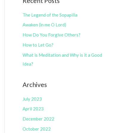
Recent Posts
e
r
g
The Legend of the Sopapilla
:
o
Awaken (in me O Lord)
r
How Do You Forgive Others?
i
How to Let Go?
e
What is Meditation and Why is it a Good
s
Idea?
Archives
July 2023
April 2023
December 2022
October 2022