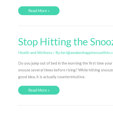
8
Read More »
Tips
for
Going
to
Bed
Early
(to
Stop Hitting the Snoo
Make
the
Most
Out
Health and Wellness
/ By
keri@awakenhappinesswithin.
of
Your
Do you jump out of bed in the morning the first time your
Day)
snooze several times before rising? While hitting snooze
good idea, it is actually counterintuitive.
Stop
Read More »
Hitting
the
Snooze
Button!