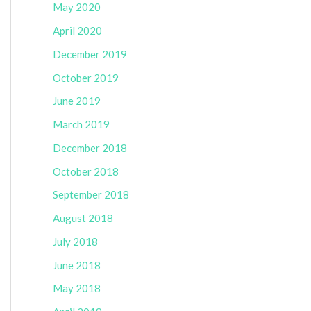
May 2020
April 2020
December 2019
October 2019
June 2019
March 2019
December 2018
October 2018
September 2018
August 2018
July 2018
June 2018
May 2018