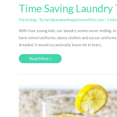
Time Saving Laundry 
Parenting
/ By
keri@awakenhappinesswithin.com
/
5 min
With four young kids, our laundry seems never ending. In 
have school uniforms, dance clothes and soccer uniforms. I
dreaded. It would occasionally leave me in tears,
Time
Read More »
Saving
Laundry
Tips
for
Busy
Moms