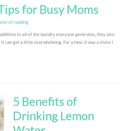
Tips for Busy Moms
utes of reading
addition to all of the laundry everyone generates, they also
t can get a little overwhelming. For a time, it was a chore I
5 Benefits of
Drinking Lemon
Water