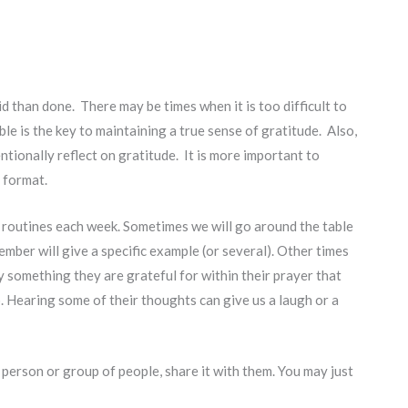
d than done. There may be times when it is too difficult to
ble is the key to maintaining a true sense of gratitude. Also,
entionally reflect on gratitude. It is more important to
c format.
y routines each week. Sometimes we will go around the table
ember will give a specific example (or several). Other times
y something they are grateful for within their prayer that
o. Hearing some of their thoughts can give us a laugh or a
c person or group of people, share it with them. You may just