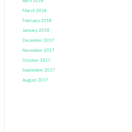
April 2018
March 2018
February 2018
January 2018
December 2017
November 2017
October 2017
September 2017
August 2017