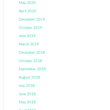
May 2020
April 2020
December 2019
October 2019
June 2019
March 2019
December 2018
October 2018
September 2018
August 2018
July 2018
June 2018
May 2018