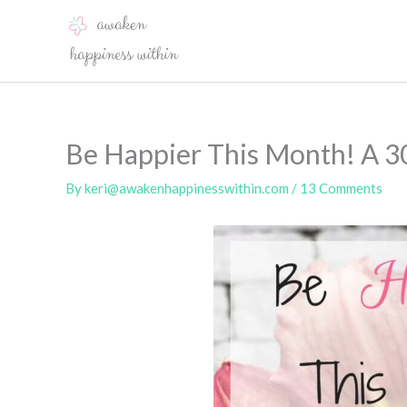
Skip
to
content
Be Happier This Month! A 3
By
keri@awakenhappinesswithin.com
/
13 Comments