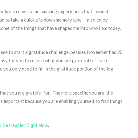
y help me relive some amazing experiences that I would
fun to take a quick trip down memory lane. I also enjoy
 some of the things that have shaped me into who I am today.
 time to start a gratitude challenge, besides November has 30
asy for you to record what you are grateful for each
e you only need to fill in the gratitude portion of the log,
 that you are grateful for. The more specific you are, the
s is important because you are enabling yourself to find things
o Be Happier Right Now
.