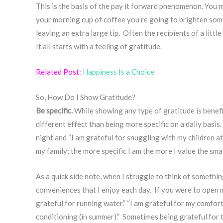
This is the basis of the pay it forward phenomenon. You 
your morning cup of coffee you’re going to brighten som
leaving an extra large tip. Often the recipients of a littl
It all starts with a feeling of gratitude.
Related Post:
Happiness Is a Choice
So, How Do I Show Gratitude?
Be specific.
While showing any type of gratitude is benefici
different effect than being more specific on a daily basis.
night and “I am grateful for snuggling with my children a
my family; the more specific I am the more I value the sm
As a quick side note, when I struggle to think of somethin
conveniences that I enjoy each day. If you were to open m
grateful for running water.” “I am grateful for my comfort
conditioning (in summer).” Sometimes being grateful for 