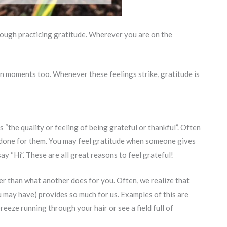
rough practicing gratitude. Wherever you are on the
n moments too. Whenever these feelings strike, gratitude is
s “the quality or feeling of being grateful or thankful”. Often
 done for them. You may feel gratitude when someone gives
say “Hi”. These are all great reasons to feel grateful!
er than what another does for you. Often, we realize that
u may have) provides so much for us. Examples of this are
reeze running through your hair or see a field full of