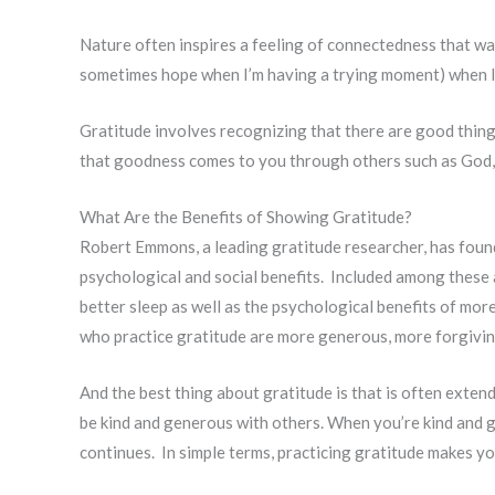
Nature often inspires a feeling of connectedness that wa
sometimes hope when I’m having a trying moment) when I 
Gratitude involves recognizing that there are good things 
that goodness comes to you through others such as God,
What Are the Benefits of Showing Gratitude?
Robert Emmons, a leading gratitude researcher, has found
psychological and social benefits. Included among these 
better sleep as well as the psychological benefits of more
who practice gratitude are more generous, more forgivi
And the best thing about gratitude is that is often exte
be kind and generous with others. When you’re kind and 
continues. In simple terms, practicing gratitude makes y