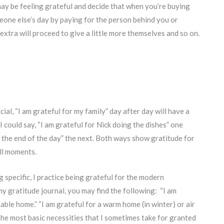
may be feeling grateful and decide that when you’re buying
eone else’s day by paying for the person behind you or
e extra will proceed to give a little more themselves and so on.
al, “I am grateful for my family” day after day will have a
 I could say, “I am grateful for Nick doing the dishes” one
t the end of the day” the next. Both ways show gratitude for
all moments.
g specific, I practice being grateful for the modern
y gratitude journal, you may find the following: “I am
able home.” “I am grateful for a warm home (in winter) or air
the most basic necessities that I sometimes take for granted