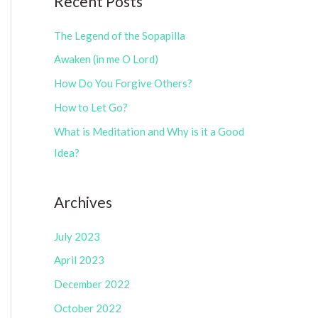
Recent Posts
e
r
g
The Legend of the Sopapilla
:
o
Awaken (in me O Lord)
r
How Do You Forgive Others?
i
How to Let Go?
e
What is Meditation and Why is it a Good
s
Idea?
Archives
July 2023
April 2023
December 2022
October 2022