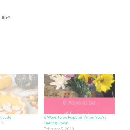
 life?
titude
6 Ways to be Happier When You’re
20
Feeling Down
February 5, 2018