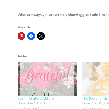
What are ways you are already showing gratitude in your
Share this:
Related
Raising Grateful Children
The Power of Gra
November 23, 2017
November 12, 20
In "Parenting"
In "Happiness"