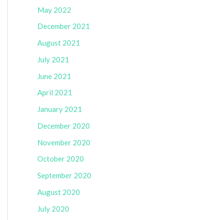
May 2022
December 2021
August 2021
July 2021
June 2021
April 2021
January 2021
December 2020
November 2020
October 2020
September 2020
August 2020
July 2020