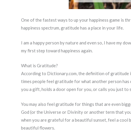
One of the fastest ways to up your happiness game is th
happiness spectrum, gratitude has a place in your life.
I am a happy person by nature and even so, I have my dow
my first step toward happiness again.
What is Gratitude?
According to Dictionary.com, the definition of gratitude i
times people feel gratitude for what another person has
you a gift, holds a door open for you, or calls you just to 
You may also feel gratitude for things that are even bigg
God (or the Universe or Divinity or another term that yo
when you are grateful for a beautiful sunset, feel a cool b
beautiful flowers.