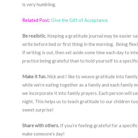
is very humbling.
Related Post:
Give the Gift of Acceptance
Be realistic.
Keeping a gratitude journal may be easier sai
write before bed or first thing in the morning. Being flexi
if writing is out, then set aside some time each day to int
practice being grateful than to hold yourself to a specifi
Make it fun.
Nick and I like to weave gratitude into famil
while we’re eating together as a family and each family m
we incorporate it into family prayers. Each person will sa
night. This helps us to teach gratitude to our children to
sweet surprise!
Share with others.
If you’re feeling grateful for a specifi
make someone’s day!