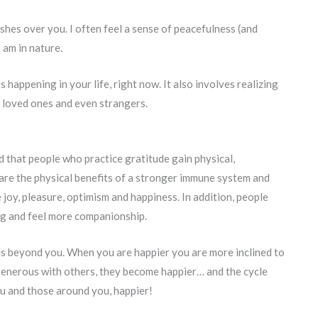
shes over you. I often feel a sense of peacefulness (and
am in nature.
happening in your life, right now. It also involves realizing
 loved ones and even strangers.
 that people who practice gratitude gain physical,
are the physical benefits of a stronger immune system and
 joy, pleasure, optimism and happiness. In addition, people
ng and feel more companionship.
nds beyond you. When you are happier you are more inclined to
generous with others, they become happier… and the cycle
ou and those around you, happier!