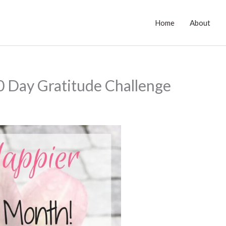
Home
About
0 Day Gratitude Challenge