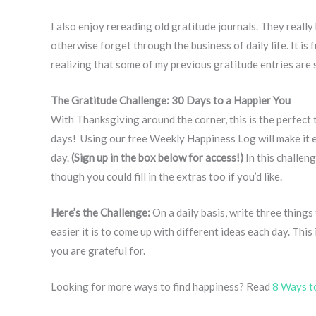
I also enjoy rereading old gratitude journals. They reall
otherwise forget through the business of daily life. It is 
realizing that some of my previous gratitude entries are
The Gratitude Challenge: 30 Days to a Happier You
With Thanksgiving around the corner, this is the perfect
days! Using our free Weekly Happiness Log will make it e
day.
(Sign up in the box below for access!)
In this challeng
though you could fill in the extras too if you’d like.
Here’s the Challenge:
On a daily basis, write three things
easier it is to come up with different ideas each day. Thi
you are grateful for.
Looking for more ways to find happiness? Read
8 Ways t