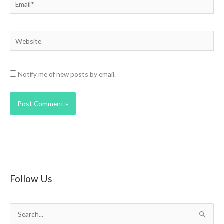
Email*
Website
Notify me of new posts by email.
Follow Us
S
e