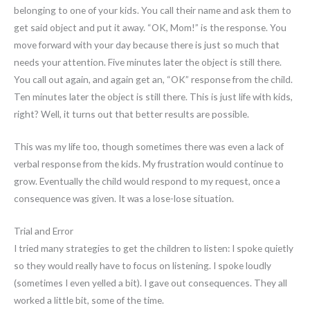
belonging to one of your kids. You call their name and ask them to
get said object and put it away. “OK, Mom!” is the response. You
move forward with your day because there is just so much that
needs your attention. Five minutes later the object is still there.
You call out again, and again get an, “OK” response from the child.
Ten minutes later the object is still there. This is just life with kids,
right? Well, it turns out that better results are possible.
This was my life too, though sometimes there was even a lack of
verbal response from the kids. My frustration would continue to
grow. Eventually the child would respond to my request, once a
consequence was given. It was a lose-lose situation.
Trial and Error
I tried many strategies to get the children to listen: I spoke quietly
so they would really have to focus on listening. I spoke loudly
(sometimes I even yelled a bit). I gave out consequences. They all
worked a little bit, some of the time.