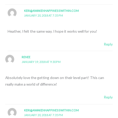
KERI@AWAKENHAPPINESSWITHIN.COM
JANUARY 20, 2018 AT 7:35 PM
Heather, I felt the same way. I hope it works well for you!
Reply
RENEE
JANUARY 19, 2018 AT 9:30 PM
Absolutely love the getting down on their level part! This can
really make a world of difference!
Reply
KERI@AWAKENHAPPINESSWITHIN.COM
JANUARY 20, 2018 AT 7:35 PM