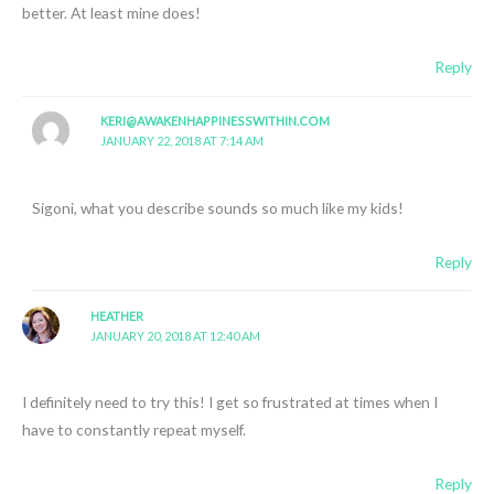
better. At least mine does!
Reply
KERI@AWAKENHAPPINESSWITHIN.COM
JANUARY 22, 2018 AT 7:14 AM
Sigoni, what you describe sounds so much like my kids!
Reply
HEATHER
JANUARY 20, 2018 AT 12:40 AM
I definitely need to try this! I get so frustrated at times when I
have to constantly repeat myself.
Reply