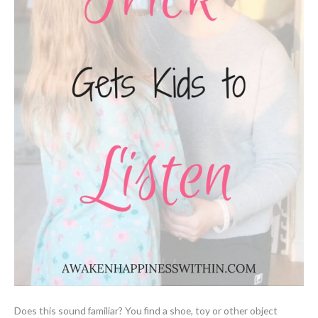
Does this sound familiar? You find a shoe, toy or other object