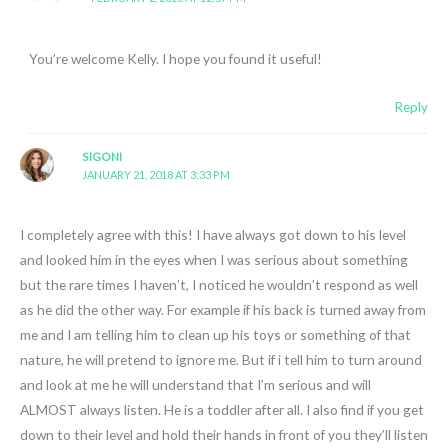
You’re welcome Kelly. I hope you found it useful!
Reply
SIGONI
JANUARY 21, 2018 AT 3:33 PM
I completely agree with this! I have always got down to his level
and looked him in the eyes when I was serious about something
but the rare times I haven’t, I noticed he wouldn’t respond as well
as he did the other way. For example if his back is turned away from
me and I am telling him to clean up his toys or something of that
nature, he will pretend to ignore me. But if i tell him to turn around
and look at me he will understand that I’m serious and will
ALMOST always listen. He is a toddler after all. I also find if you get
down to their level and hold their hands in front of you they’ll listen