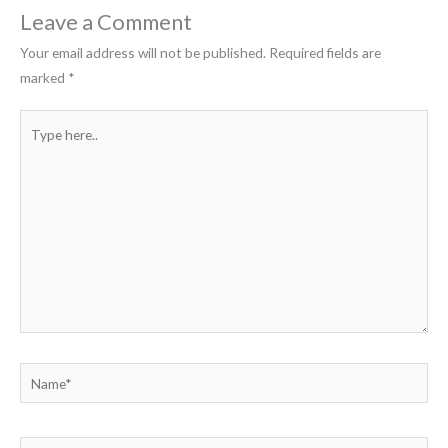
Leave a Comment
Your email address will not be published.
Required fields are
marked
*
Type
here..
Name*