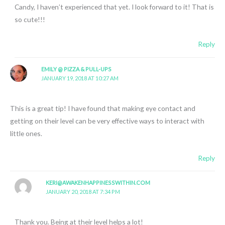
Candy, I haven’t experienced that yet. I look forward to it! That is
so cute!!!
Reply
EMILY @ PIZZA & PULL-UPS
JANUARY 19, 2018 AT 10:27 AM
This is a great tip! I have found that making eye contact and
getting on their level can be very effective ways to interact with
little ones.
Reply
KERI@AWAKENHAPPINESSWITHIN.COM
JANUARY 20, 2018 AT 7:34 PM
Thank you. Being at their level helps a lot!