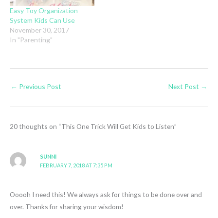
Easy Toy Organization
System Kids Can Use
November 30, 2017
In "Parenting"
←
Previous Post
Next Post
→
20 thoughts on “This One Trick Will Get Kids to Listen”
SUNNI
FEBRUARY 7, 2018 AT 7:35 PM
Ooooh I need this! We always ask for things to be done over and
over. Thanks for sharing your wisdom!