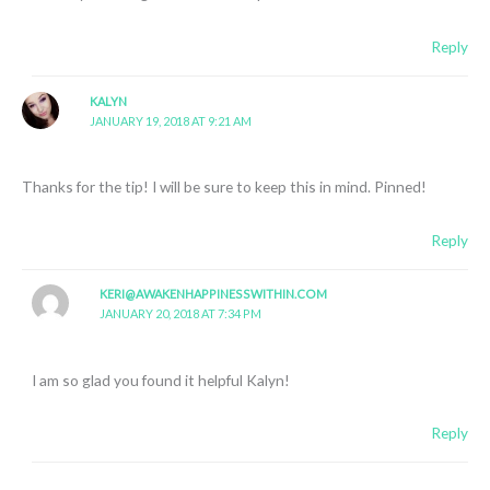
Reply
KALYN
JANUARY 19, 2018 AT 9:21 AM
Thanks for the tip! I will be sure to keep this in mind. Pinned!
Reply
KERI@AWAKENHAPPINESSWITHIN.COM
JANUARY 20, 2018 AT 7:34 PM
I am so glad you found it helpful Kalyn!
Reply