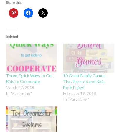
Share this:
Related
Three Quick Ways to Get
10 Great Family Games
Kids to Cooperate
That Parents and Kids
March 27, 2018
Both Enjoy!
In "Parenting"
February 19, 2018
In "Parenting"