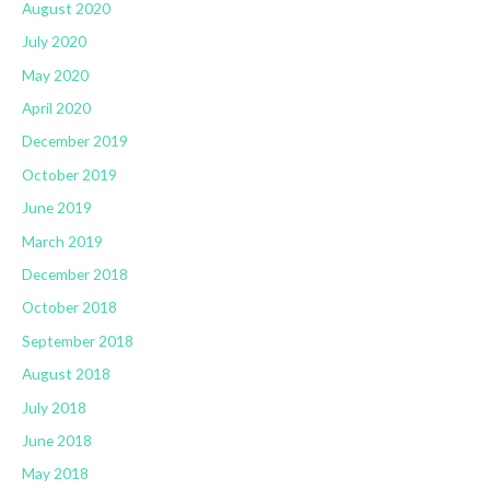
August 2020
July 2020
May 2020
April 2020
December 2019
October 2019
June 2019
March 2019
December 2018
October 2018
September 2018
August 2018
July 2018
June 2018
May 2018