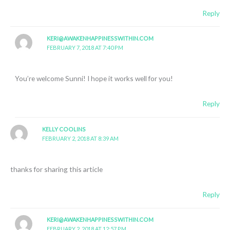
Reply
KERI@AWAKENHAPPINESSWITHIN.COM
FEBRUARY 7, 2018 AT 7:40 PM
You’re welcome Sunni! I hope it works well for you!
Reply
KELLY COOLINS
FEBRUARY 2, 2018 AT 8:39 AM
thanks for sharing this article
Reply
KERI@AWAKENHAPPINESSWITHIN.COM
FEBRUARY 2, 2018 AT 12:57 PM