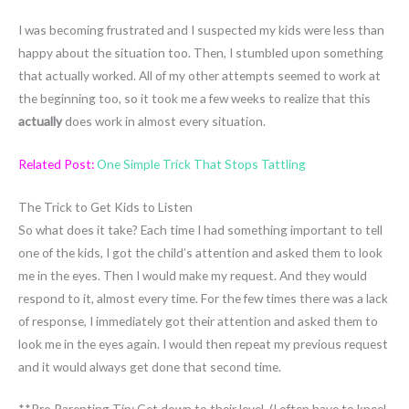
I was becoming frustrated and I suspected my kids were less than
happy about the situation too. Then, I stumbled upon something
that actually worked. All of my other attempts seemed to work at
the beginning too, so it took me a few weeks to realize that this
actually
does work in almost every situation.
Related Post:
One Simple Trick That Stops Tattling
The Trick to Get Kids to Listen
So what does it take? Each time I had something important to tell
one of the kids, I got the child’s attention and asked them to look
me in the eyes. Then I would make my request. And they would
respond to it, almost every time. For the few times there was a lack
of response, I immediately got their attention and asked them to
look me in the eyes again. I would then repeat my previous request
and it would always get done that second time.
**Pro Parenting Tip: Get down to their level. (I often have to kneel