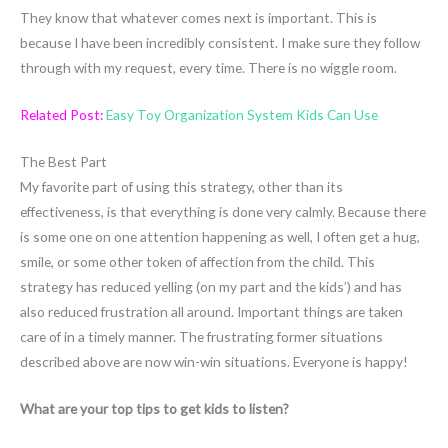
They know that whatever comes next is important. This is
because I have been incredibly consistent. I make sure they follow
through with my request, every time. There is no wiggle room.
Related Post:
Easy Toy Organization System Kids Can Use
The Best Part
My favorite part of using this strategy, other than its
effectiveness, is that everything is done very calmly. Because there
is some one on one attention happening as well, I often get a hug,
smile, or some other token of affection from the child. This
strategy has reduced yelling (on my part and the kids’) and has
also reduced frustration all around. Important things are taken
care of in a timely manner. The frustrating former situations
described above are now win-win situations. Everyone is happy!
What are your top tips to get kids to listen?