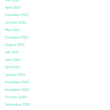
April 2023
December 2022
October 2022
May 2022
December 2021
August 2021
July 2021
June 2021
April 2021
January 2021
December 2020
November 2020
October 2020
September 2020