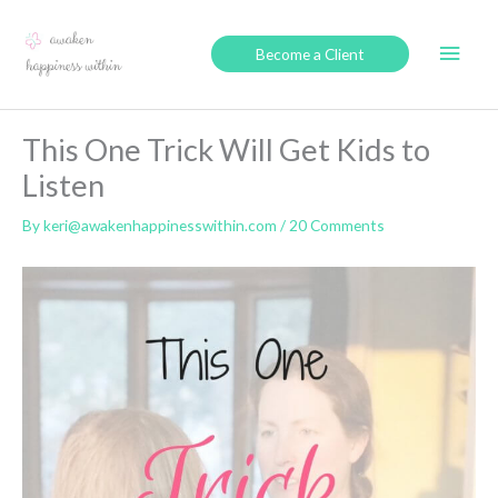
Skip
to
Main
Become a Client
content
Men
This One Trick Will Get Kids to
Listen
By
keri@awakenhappinesswithin.com
/
20 Comments