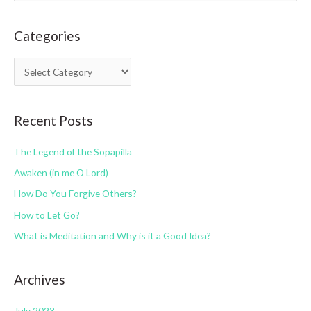
a
Categories
r
c
C
h
a
f
t
o
Recent Posts
e
r
g
:
The Legend of the Sopapilla
o
Awaken (in me O Lord)
r
How Do You Forgive Others?
i
How to Let Go?
e
s
What is Meditation and Why is it a Good Idea?
Archives
July 2023