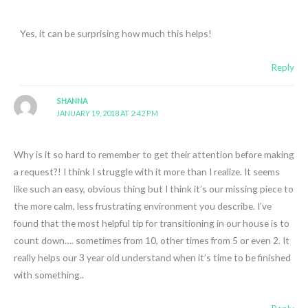
Yes, it can be surprising how much this helps!
Reply
SHANNA
JANUARY 19, 2018 AT 2:42 PM
Why is it so hard to remember to get their attention before making
a request?! I think I struggle with it more than I realize. It seems
like such an easy, obvious thing but I think it’s our missing piece to
the more calm, less frustrating environment you describe. I’ve
found that the most helpful tip for transitioning in our house is to
count down…. sometimes from 10, other times from 5 or even 2. It
really helps our 3 year old understand when it’s time to be finished
with something..