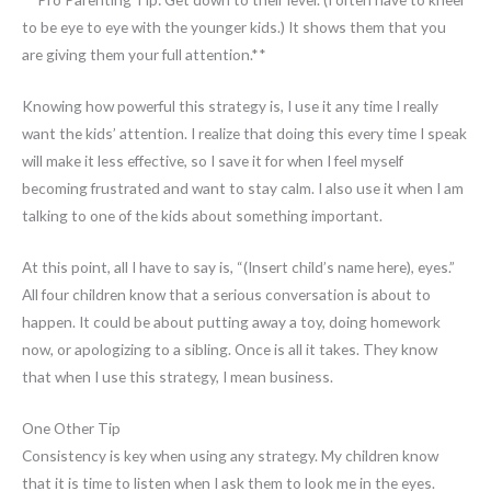
to be eye to eye with the younger kids.) It shows them that you
are giving them your full attention.**
Knowing how powerful this strategy is, I use it any time I really
want the kids’ attention. I realize that doing this every time I speak
will make it less effective, so I save it for when I feel myself
becoming frustrated and want to stay calm. I also use it when I am
talking to one of the kids about something important.
At this point, all I have to say is, “(Insert child’s name here), eyes.”
All four children know that a serious conversation is about to
happen. It could be about putting away a toy, doing homework
now, or apologizing to a sibling. Once is all it takes. They know
that when I use this strategy, I mean business.
One Other Tip
Consistency is key when using any strategy. My children know
that it is time to listen when I ask them to look me in the eyes.