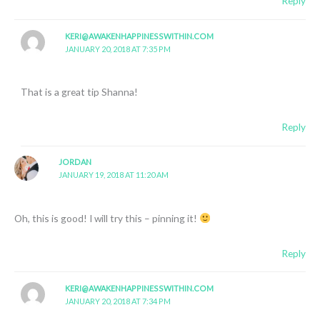
Reply
KERI@AWAKENHAPPINESSWITHIN.COM
JANUARY 20, 2018 AT 7:35 PM
That is a great tip Shanna!
Reply
JORDAN
JANUARY 19, 2018 AT 11:20 AM
Oh, this is good! I will try this – pinning it!
Reply
KERI@AWAKENHAPPINESSWITHIN.COM
JANUARY 20, 2018 AT 7:34 PM