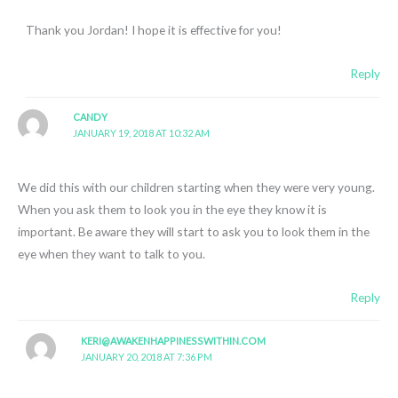
Thank you Jordan! I hope it is effective for you!
Reply
CANDY
JANUARY 19, 2018 AT 10:32 AM
We did this with our children starting when they were very young.
When you ask them to look you in the eye they know it is
important. Be aware they will start to ask you to look them in the
eye when they want to talk to you.
Reply
KERI@AWAKENHAPPINESSWITHIN.COM
JANUARY 20, 2018 AT 7:36 PM