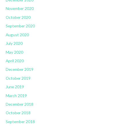
November 2020
October 2020
September 2020
August 2020
July 2020
May 2020
April 2020
December 2019
October 2019
June 2019
March 2019
December 2018
October 2018
September 2018