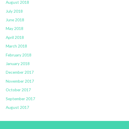
August 2018
July 2018
June 2018
May 2018
April 2018
March 2018
February 2018
January 2018
December 2017
November 2017
October 2017
September 2017
August 2017