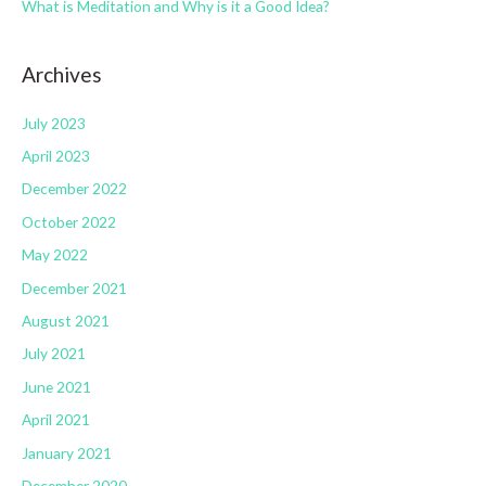
s
What is Meditation and Why is it a Good Idea?
Archives
July 2023
April 2023
December 2022
October 2022
May 2022
December 2021
August 2021
July 2021
June 2021
April 2021
January 2021
December 2020