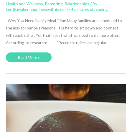
Health and Wellness
,
Parenting
,
Relationships
/ By
keri@awakenhappinesswithin.com
/
4 minutes of reading
Why You Need Family Meal Time Many families are scheduled to
the max for various reasons. It is hard to sit down and connect
with each other. Yet that is just what we need to do more often.
According to research: “Recent studies link regular
Why
Read More »
You
Must
Have
Family
Meal
Time