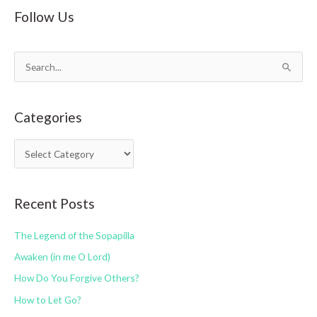
Follow Us
S
e
a
Categories
r
c
C
h
a
f
t
o
Recent Posts
e
r
g
:
The Legend of the Sopapilla
o
Awaken (in me O Lord)
r
How Do You Forgive Others?
i
How to Let Go?
e