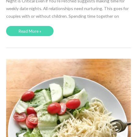
Night is Critical Even if You’re Hitched suggests making time for
weekly date nights. All relationships need nurturing. This goes for
couples with or without children. Spending time together on
Is
Read More »
Date
Night
Really
That
Important?