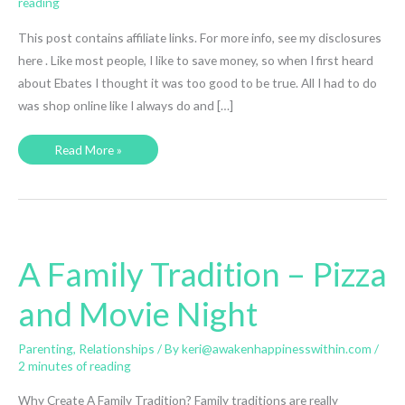
reading
This post contains affiliate links. For more info, see my disclosures
here . Like most people, I like to save money, so when I first heard
about Ebates I thought it was too good to be true. All I had to do
was shop online like I always do and […]
How
Read More »
I
Made
$400+
From
Shopping
Online
and
You
Can
A Family Tradition – Pizza
Too
and Movie Night
Parenting
,
Relationships
/ By
keri@awakenhappinesswithin.com
/
2 minutes of reading
Why Create A Family Tradition? Family traditions are really