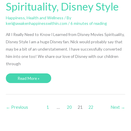
Spirituality, Disney Style
Happiness
,
Health and Wellness
/ By
keri@awakenhappinesswithin.com
/
6 minutes of reading
All I Really Need to Know I Learned from Disney Movies Spirituality,
Disney Style I am a huge Disney fan. Nick would probably say that
may be a bit of an understatement. I have successfully converted
him into one too! We share our love of Disney with our children
through
Spirituality,
Read More »
Disney
Style
←
Previous
1
…
20
21
22
Next
→