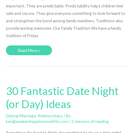
important. They are predictable. Predictability helps children feel
safe and secure. They give everyone something to look forward to
and strengthen the bond among family members. Traditions also
provide lasting memories. Our Family Tradition We have a family
tradition of Friday
A
Read More »
Family
Tradition
–
Pizza
and
Movie
Night
30 Fantastic Date Night
(or Day) Ideas
Dating/Marriage
,
Relationships
/ By
keri@awakenhappinesswithin.com
/
2 minutes of reading
Sometimes it’s hard to think of something to do on a date night