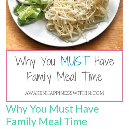
Why You Must Have
Family Meal Time