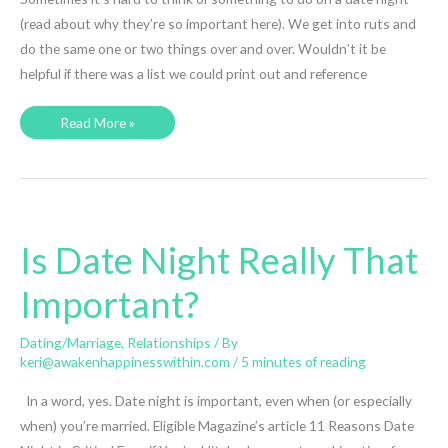
(read about why they’re so important here). We get into ruts and
do the same one or two things over and over. Wouldn’t it be
helpful if there was a list we could print out and reference
30
Read More »
Fantastic
Date
Night
(or
Day)
Ideas
Is Date Night Really That
Important?
Dating/Marriage
,
Relationships
/ By
keri@awakenhappinesswithin.com
/
5 minutes of reading
In a word, yes. Date night is important, even when (or especially
when) you’re married. Eligible Magazine’s article 11 Reasons Date