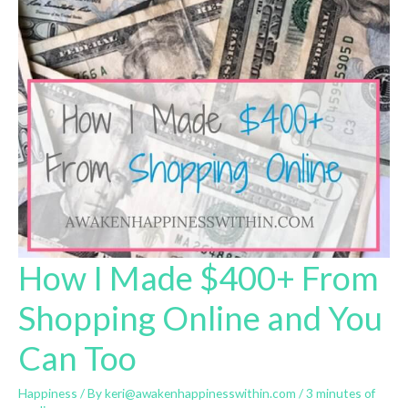
How I Made $400+ From
Shopping Online and You
Can Too
Happiness
/ By
keri@awakenhappinesswithin.com
/
3 minutes of