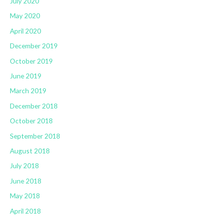
July 2020
May 2020
April 2020
December 2019
October 2019
June 2019
March 2019
December 2018
October 2018
September 2018
August 2018
July 2018
June 2018
May 2018
April 2018