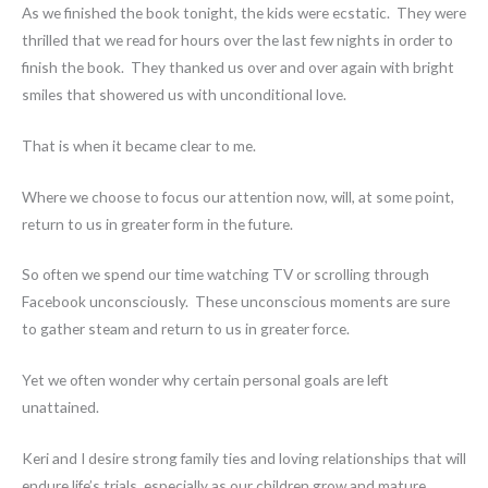
As we finished the book tonight, the kids were ecstatic. They were
thrilled that we read for hours over the last few nights in order to
finish the book. They thanked us over and over again with bright
smiles that showered us with unconditional love.
That is when it became clear to me.
Where we choose to focus our attention now, will, at some point,
return to us in greater form in the future.
So often we spend our time watching TV or scrolling through
Facebook unconsciously. These unconscious moments are sure
to gather steam and return to us in greater force.
Yet we often wonder why certain personal goals are left
unattained.
Keri and I desire strong family ties and loving relationships that will
endure life’s trials, especially as our children grow and mature.