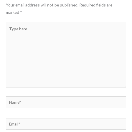
Your email address will not be published.
Required fields are
marked
*
Type
here..
Name*
Email*