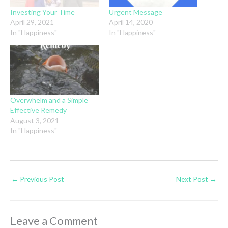
Investing Your Time
Urgent Message
April 29, 2021
April 14, 2020
In "Happiness"
In "Happiness"
Overwhelm and a Simple
Effective Remedy
August 3, 2021
In "Happiness"
←
Previous Post
Next Post
→
Leave a Comment