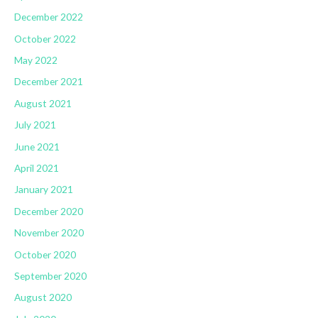
December 2022
October 2022
May 2022
December 2021
August 2021
July 2021
June 2021
April 2021
January 2021
December 2020
November 2020
October 2020
September 2020
August 2020