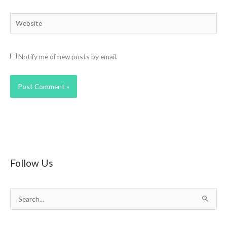
Website
Notify me of new posts by email.
Follow Us
S
e
a