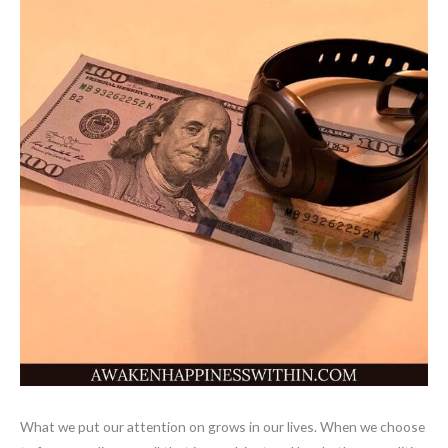
What we put our attention on grows in our lives. When we choose