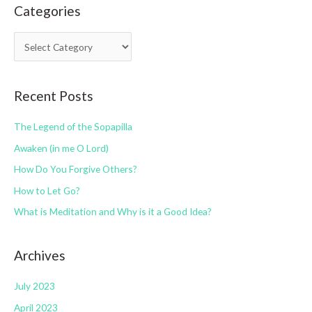
Categories
r
c
C
h
a
f
t
o
Recent Posts
e
r
g
:
The Legend of the Sopapilla
o
Awaken (in me O Lord)
r
How Do You Forgive Others?
i
How to Let Go?
e
s
What is Meditation and Why is it a Good Idea?
Archives
July 2023
April 2023