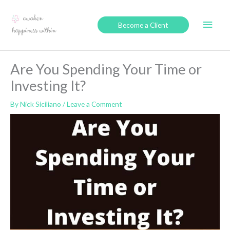
Skip
to
Main
Become a Client
content
Men
Are You Spending Your Time or
Investing It?
By
Nick Siciliano
/
Leave a Comment