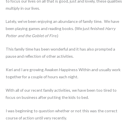
to focus our lives on all that is good, just and lovely, these qualities
multiply in our lives.
Lately, we’ve been enjoying an abundance of family time. We have
been playing games and reading books. (We just finished
Harry
Potter and the Goblet of Fire.
)
This family time has been wonderful and it has also prompted a
pause and reflection of other activities.
Keri and I are growing Awaken Happiness Within and usually work
together for a couple of hours each night.
With all of our recent family activities, we have been too tired to
focus on business after putting the kids to bed.
I was beginning to question whether or not this was the correct
course of action until very recently.