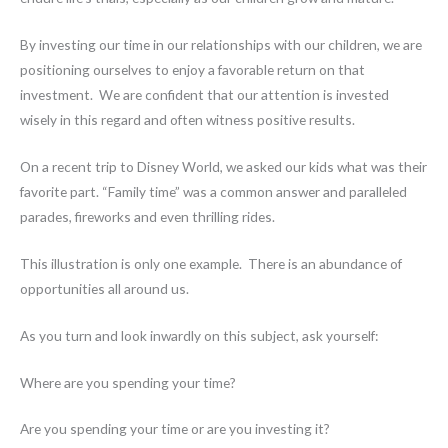
By investing our time in our relationships with our children, we are
positioning ourselves to enjoy a favorable return on that
investment. We are confident that our attention is invested
wisely in this regard and often witness positive results.
On a recent trip to Disney World, we asked our kids what was their
favorite part. “Family time” was a common answer and paralleled
parades, fireworks and even thrilling rides.
This illustration is only one example. There is an abundance of
opportunities all around us.
As you turn and look inwardly on this subject, ask yourself:
Where are you spending your time?
Are you spending your time or are you investing it?