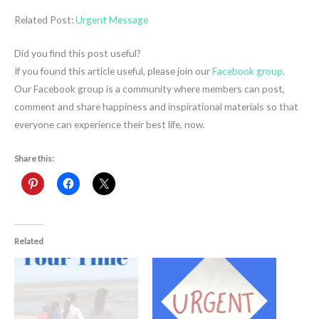
Related Post:
Urgent Message
Did you find this post useful?
If you found this article useful, please join our
Facebook group
.
Our Facebook group is a community where members can post,
comment and share happiness and inspirational materials so that
everyone can experience their best life, now.
Share this:
Related