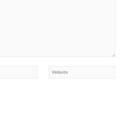
Website