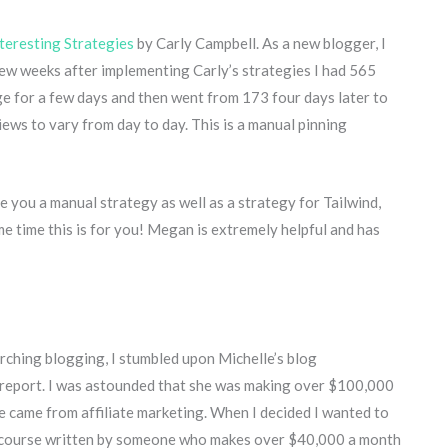
teresting Strategies
by Carly Campbell. As a new blogger, I
ew weeks after implementing Carly’s strategies I had 565
ge for a few days and then went from 173 four days later to
ews to vary from day to day. This is a manual pinning
ve you a manual strategy as well as a strategy for Tailwind,
ome time this is for you! Megan is extremely helpful and has
ching blogging, I stumbled upon Michelle’s blog
report. I was astounded that she was making over $100,000
me came from affiliate marketing. When I decided I wanted to
e a course written by someone who makes over $40,000 a month