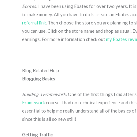
Ebates:
I have been using Ebates for over two years. It i
to make money. All you have to do is create an Ebates acc
referral link
. Then choose the store you are planning to s
you can use. Click on the store name and shop as usual. E
earnings. For more information check out
my Ebates revi
Blog Related Help
Blogging Basics
Building a Framework:
One of the first things I did afte
Framework
course. I had no technical experience and this
essential to help me really understand all of the basics of 
since this is all so new still!
Getting Traffic