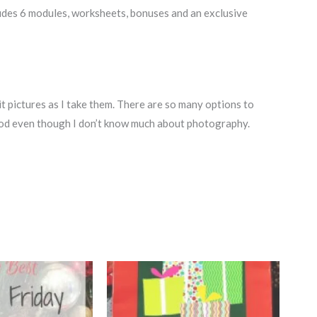
udes 6 modules, worksheets, bonuses and an exclusive
dit pictures as I take them. There are so many options to
od even though I don’t know much about photography.