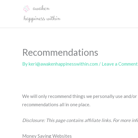
Skip
to
content
Recommendations
By
keri@awakenhappinesswithin.com
/
Leave a Comment
We will only recommend things we personally use and/or k
recommendations all in one place.
Disclosure: This page contains affiliate links. For more in
Money Saving Websites