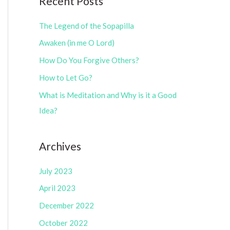
Recent Posts
e
r
g
The Legend of the Sopapilla
:
o
Awaken (in me O Lord)
r
How Do You Forgive Others?
i
How to Let Go?
e
What is Meditation and Why is it a Good
s
Idea?
Archives
July 2023
April 2023
December 2022
October 2022