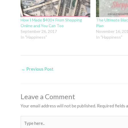
How I Made $400+ From Shopping
The Ultimate Blac
Online and You Can Too
Plan
September 26, 2017
November 16, 20
In "Happiness"
In "Happiness"
←
Previous Post
Leave a Comment
Your email address will not be published.
Required fields
Type
here..