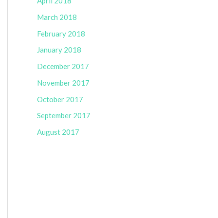
April 2018
March 2018
February 2018
January 2018
December 2017
November 2017
October 2017
September 2017
August 2017