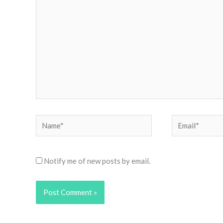
Name*
Email*
Notify me of new posts by email.