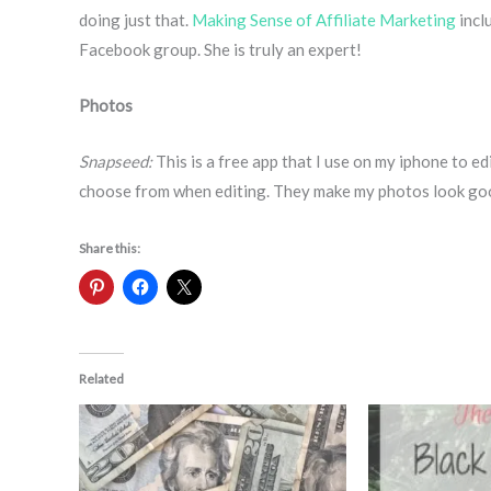
doing just that.
Making Sense of Affiliate Marketing
incl
Facebook group. She is truly an expert!
Photos
Snapseed:
This is a free app that I use on my iphone to e
choose from when editing. They make my photos look go
Share this:
Related