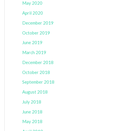
May 2020
April 2020
December 2019
October 2019
June 2019
March 2019
December 2018
October 2018
September 2018
August 2018
July 2018
June 2018
May 2018