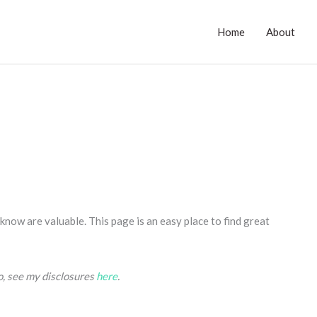
Home
About
now are valuable. This page is an easy place to find great
fo, see my disclosures
here
.