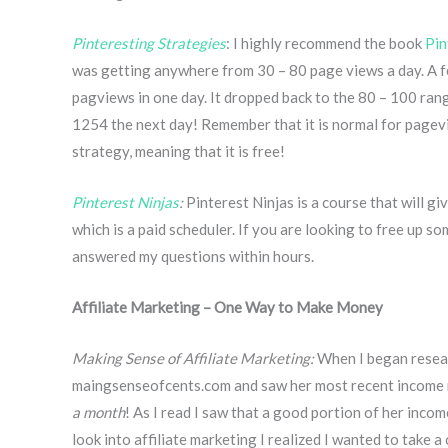
Pinteresting Strategies
: I highly recommend the book
Pin
was getting anywhere from 30 – 80 page views a day. A f
pagviews in one day. It dropped back to the 80 – 100 ran
1254 the next day! Remember that it is normal for pagevi
strategy, meaning that it is free!
Pinterest Ninjas
:
Pinterest Ninjas is a course that will gi
which is a paid scheduler. If you are looking to free up s
answered my questions within hours.
Affiliate Marketing – One Way to Make Money
Making Sense of Affiliate Marketing:
When I began resear
maingsenseofcents.com and saw her most recent income 
a month
! As I read I saw that a good portion of her inco
look into affiliate marketing I realized I wanted to tak