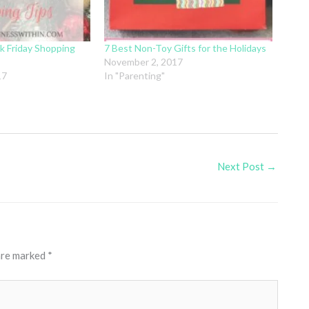
k Friday Shopping
7 Best Non-Toy Gifts for the Holidays
November 2, 2017
17
In "Parenting"
Next Post
→
 are marked
*