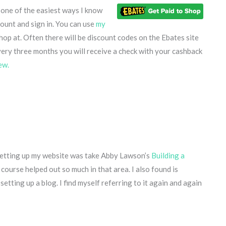
s one of the easiest ways I know
ount and sign in. You can use
my
hop at. Often there will be discount codes on the Ebates site
very three months you will receive a check with your cashback
ew.
r setting up my website was take Abby Lawson’s
Building a
 course helped out so much in that area. I also found is
setting up a blog. I find myself referring to it again and again