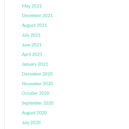
May 2022
December 2021
August 2021
July 2021
June 2021
April 2021
January 2021
December 2020
November 2020
October 2020
September 2020
August 2020
July 2020