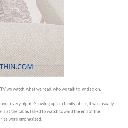
 TV we watch, what we read, who we talk to, and so on.
nner every night. Growing up in a family of six, it was usually
rs at the table. I liked to watch toward the end of the
ories were emphasized.