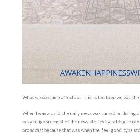
What we consume affects us. This is the food we eat, the
When I was a child, the daily news was turned on during di
easy to ignore most of the news stories by talking to othe
broadcast because that was when the ‘feel good’ type st