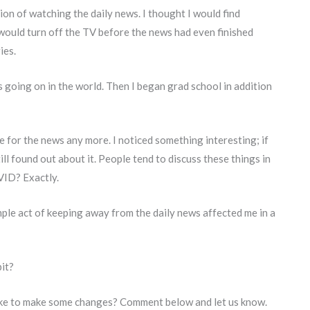
ion of watching the daily news. I thought I would find
I would turn off the TV before the news had even finished
ies.
 going on in the world. Then I began grad school in addition
e for the news any more. I noticed something interesting; if
ll found out about it. People tend to discuss these things in
VID? Exactly.
mple act of keeping away from the daily news affected me in a
it?
ike to make some changes? Comment below and let us know.