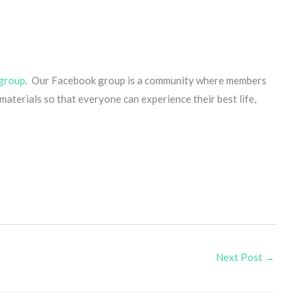
group
. Our Facebook group is a community where members
aterials so that everyone can experience their best life,
Next Post
→