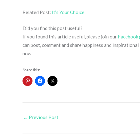
Related Post:
It’s Your Choice
Did you find this post useful?
If you found this article useful, please join our
Facebook 
can post, comment and share happiness and inspirational m
now.
Share this:
←
Previous Post