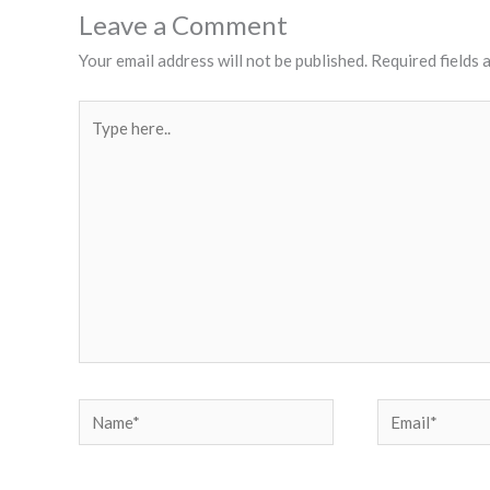
Leave a Comment
Your email address will not be published.
Required fields
Type
here..
Name*
Email*