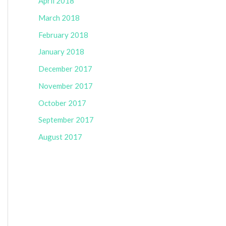
April 2018
March 2018
February 2018
January 2018
December 2017
November 2017
October 2017
September 2017
August 2017