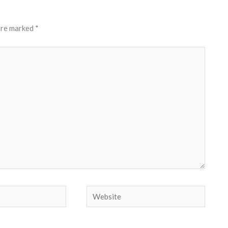
 are marked
*
Website