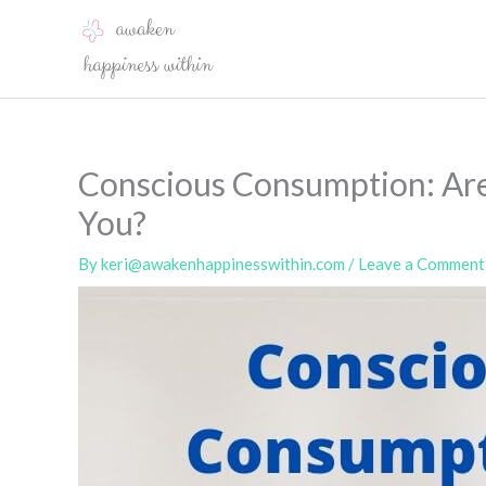
Skip
to
content
Conscious Consumption: Ar
You?
By
keri@awakenhappinesswithin.com
/
Leave a Comment