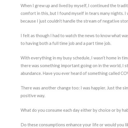
When I grew up and lived by myself, I continued the tradit
comfort in this, but I found myself in tears many nights. 
because I just couldn’t handle the stream of negative stor
I felt as though I had to watch the news to know what was
to having both a full time job and a part time job.
With everything in my busy schedule, I wasn’t home in tim
there was something important going on in the world, I sti
abundance. Have you ever heard of something called CO
There was another change too: I was happier. Just the si
positive way.
What do you consume each day either by choice or by hab
Do these consumptions enhance your life or would you l