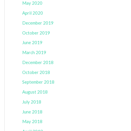
May 2020
April 2020
December 2019
October 2019
June 2019
March 2019
December 2018
October 2018
September 2018
August 2018
July 2018
June 2018
May 2018