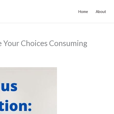
Home
About
e Your Choices Consuming