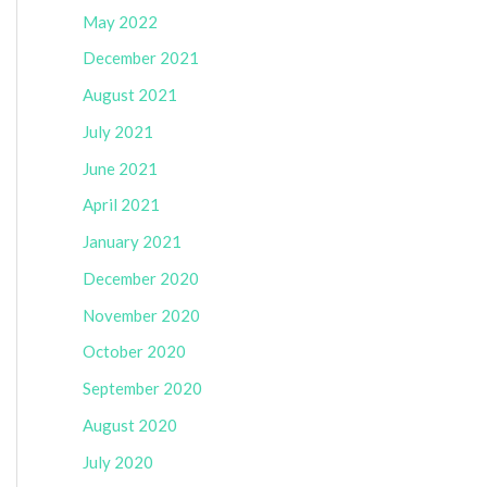
May 2022
December 2021
August 2021
July 2021
June 2021
April 2021
January 2021
December 2020
November 2020
October 2020
September 2020
August 2020
July 2020