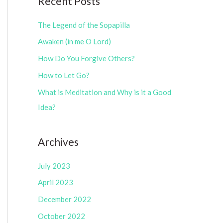
Recent Posts
e
r
g
The Legend of the Sopapilla
:
o
Awaken (in me O Lord)
r
How Do You Forgive Others?
i
How to Let Go?
e
What is Meditation and Why is it a Good
s
Idea?
Archives
July 2023
April 2023
December 2022
October 2022