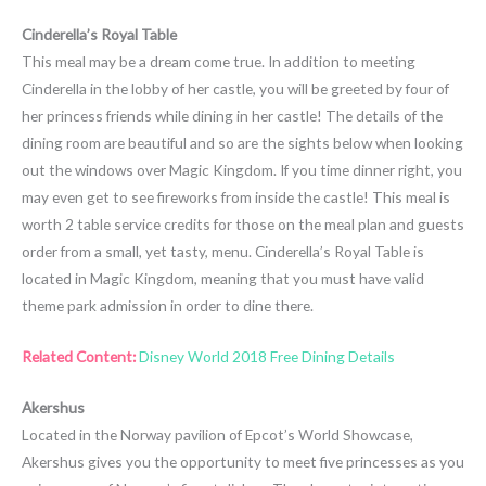
Cinderella’s Royal Table
This meal may be a dream come true. In addition to meeting
Cinderella in the lobby of her castle, you will be greeted by four of
her princess friends while dining in her castle! The details of the
dining room are beautiful and so are the sights below when looking
out the windows over Magic Kingdom. If you time dinner right, you
may even get to see fireworks from inside the castle! This meal is
worth 2 table service credits for those on the meal plan and guests
order from a small, yet tasty, menu. Cinderella’s Royal Table is
located in Magic Kingdom, meaning that you must have valid
theme park admission in order to dine there.
Related Content:
Disney World 2018 Free Dining Details
Akershus
Located in the Norway pavilion of Epcot’s World Showcase,
Akershus gives you the opportunity to meet five princesses as you