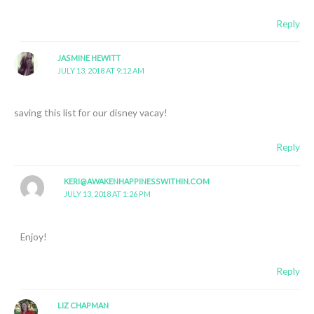
Reply
JASMINE HEWITT
JULY 13, 2018 AT 9:12 AM
saving this list for our disney vacay!
Reply
KERI@AWAKENHAPPINESSWITHIN.COM
JULY 13, 2018 AT 1:26 PM
Enjoy!
Reply
LIZ CHAPMAN