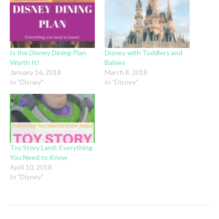
Is the Disney Dining Plan
Disney with Toddlers and
Worth It?
Babies
January 16, 2018
March 8, 2018
In "Disney"
In "Disney"
Toy Story Land: Everything
You Need to Know
April 10, 2018
In "Disney"