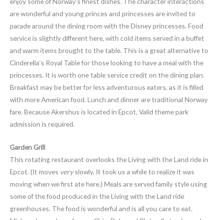
enjoy some of Norway’s finest dishes. The character interactions
are wonderful and young princes and princesses are invited to
parade around the dining room with the Disney princesses. Food
service is slightly different here, with cold items served in a buffet
and warm items brought to the table. This is a great alternative to
Cinderella’s Royal Table for those looking to have a meal with the
princesses. It is worth one table service credit on the dining plan.
Breakfast may be better for less adventurous eaters, as it is filled
with more American food. Lunch and dinner are traditional Norway
fare. Because Akershus is located in Epcot, Valid theme park
admission is required.
Garden Grill
This rotating restaurant overlooks the Living with the Land ride in
Epcot. (It moves
very
slowly. It took us a while to realize it was
moving when we first ate here.) Meals are served family style using
some of the food produced in the Living with the Land ride
greenhouses. The food is wonderful and is all you care to eat.