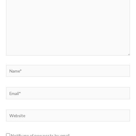
Name*
Email*
Website
Notify me of new posts by email.