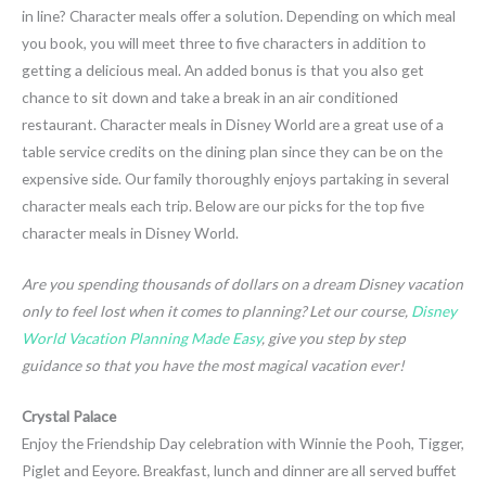
in line? Character meals offer a solution. Depending on which meal
you book, you will meet three to five characters in addition to
getting a delicious meal. An added bonus is that you also get
chance to sit down and take a break in an air conditioned
restaurant. Character meals in Disney World are a great use of a
table service credits on the dining plan since they can be on the
expensive side. Our family thoroughly enjoys partaking in several
character meals each trip. Below are our picks for the top five
character meals in Disney World.
Are you spending thousands of dollars on a dream Disney vacation
only to feel lost when it comes to planning? Let our course,
Disney
World Vacation Planning Made Easy
, give you step by step
guidance so that you have the most magical vacation ever!
Crystal Palace
Enjoy the Friendship Day celebration with Winnie the Pooh, Tigger,
Piglet and Eeyore. Breakfast, lunch and dinner are all served buffet