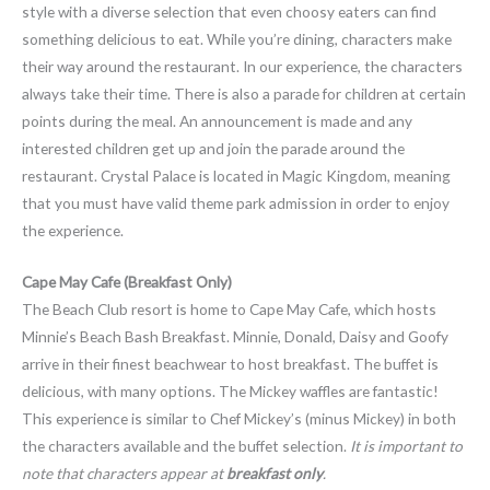
style with a diverse selection that even choosy eaters can find
something delicious to eat. While you’re dining, characters make
their way around the restaurant. In our experience, the characters
always take their time. There is also a parade for children at certain
points during the meal. An announcement is made and any
interested children get up and join the parade around the
restaurant. Crystal Palace is located in Magic Kingdom, meaning
that you must have valid theme park admission in order to enjoy
the experience.
Cape May Cafe (Breakfast Only)
The Beach Club resort is home to Cape May Cafe, which hosts
Minnie’s Beach Bash Breakfast. Minnie, Donald, Daisy and Goofy
arrive in their finest beachwear to host breakfast. The buffet is
delicious, with many options. The Mickey waffles are fantastic!
This experience is similar to Chef Mickey’s (minus Mickey) in both
the characters available and the buffet selection.
It is important to
note that characters appear at
breakfast only
.