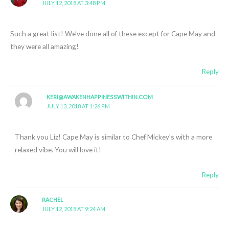
JULY 12, 2018 AT 3:48 PM
Such a great list! We’ve done all of these except for Cape May and
they were all amazing!
Reply
KERI@AWAKENHAPPINESSWITHIN.COM
JULY 13, 2018 AT 1:26 PM
Thank you Liz! Cape May is similar to Chef Mickey’s with a more
relaxed vibe. You will love it!
Reply
RACHEL
JULY 12, 2018 AT 9:24 AM