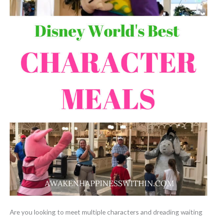
Are you looking to meet multiple characters and dreading waiting