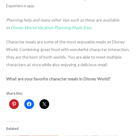
Experience app.
Planning help and many other tips such as these are available
in
Disney World Vacation Planning Made Easy
.
Character meals are some of the most enjoyable meals at Disney
World. Combining great food with wonderful character interaction,
they are the best of both worlds. You are able to meet multiple
characters at once while also enjoying a delicious meal!
What are your favorite character meals in Disney World?
Share this:
Related