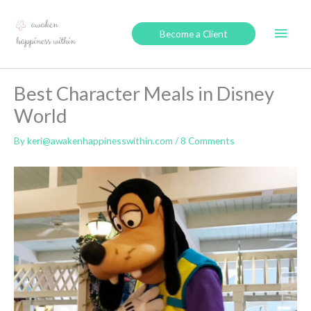
Skip
to
Main
Become a Client
content
Men
Best Character Meals in Disney
World
By
keri@awakenhappinesswithin.com
/
8 Comments