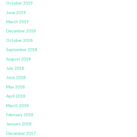
October 2019
June 2019
March 2019
December 2018
October 2018
September 2018
August 2018
July 2018
June 2018
May 2018
April 2018
March 2018
February 2018
January 2018
December 2017