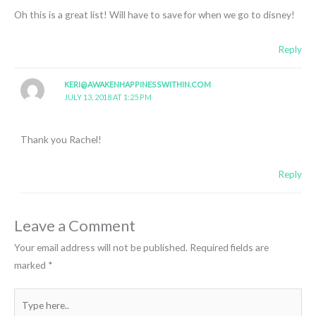
Oh this is a great list! Will have to save for when we go to disney!
Reply
KERI@AWAKENHAPPINESSWITHIN.COM
JULY 13, 2018 AT 1:25 PM
Thank you Rachel!
Reply
Leave a Comment
Your email address will not be published.
Required fields are
marked
*
Type
here..