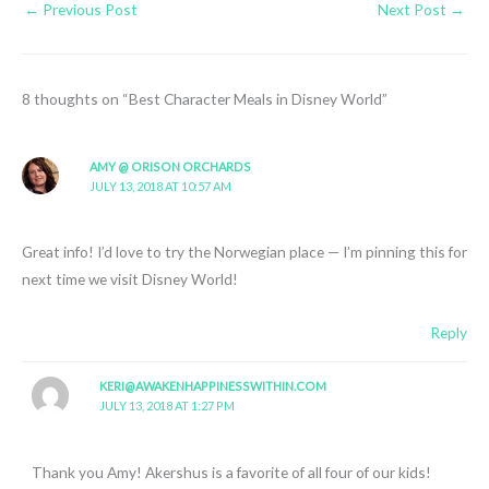
←
Previous Post
Next Post
→
8 thoughts on “Best Character Meals in Disney World”
AMY @ ORISON ORCHARDS
JULY 13, 2018 AT 10:57 AM
Great info! I’d love to try the Norwegian place — I’m pinning this for
next time we visit Disney World!
Reply
KERI@AWAKENHAPPINESSWITHIN.COM
JULY 13, 2018 AT 1:27 PM
Thank you Amy! Akershus is a favorite of all four of our kids!