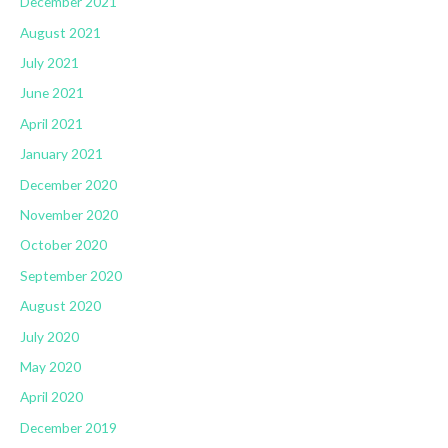
December 2021
August 2021
July 2021
June 2021
April 2021
January 2021
December 2020
November 2020
October 2020
September 2020
August 2020
July 2020
May 2020
April 2020
December 2019