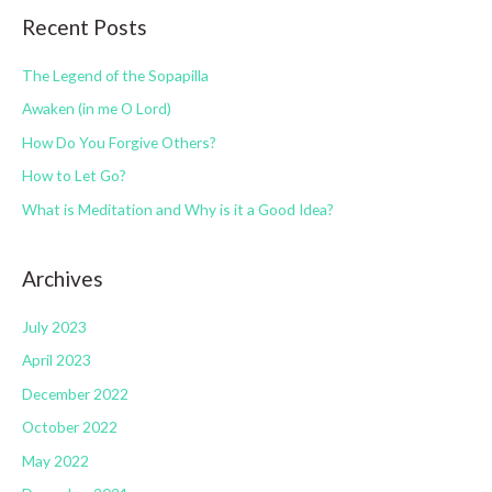
o
Recent Posts
e
r
g
:
The Legend of the Sopapilla
o
Awaken (in me O Lord)
r
How Do You Forgive Others?
i
How to Let Go?
e
s
What is Meditation and Why is it a Good Idea?
Archives
July 2023
April 2023
December 2022
October 2022
May 2022