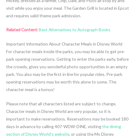
Mickey, dressed as a farmer, Chip, Dale, and Pluto all stop by and
visit while you enjoy your meal. The Garden Grill is located in Epcot
and requires valid theme park admission.
Related Content:
Best Alternatives to Autograph Books
Important Information About Character Meals in Disney World
For character meals inside the parks, you may be able to get pre-
park opening reservations. Getting to enter the parks early, before
the crowds, gives you wonderful photo opportunities in an empty
park. You also may be the first in line for popular rides. Pre-park
opening reservations may be worth this alone to some. The
character meal is a bonus!
Please note that all characters listed are subject to change.
Character meals in Disney World are very popular, so it is
important to make reservations. Reservations may be booked 180
days in advance by calling 407-WDW-DINE, visiting
the dining
section of Disney World’s website
, or using the My Disney